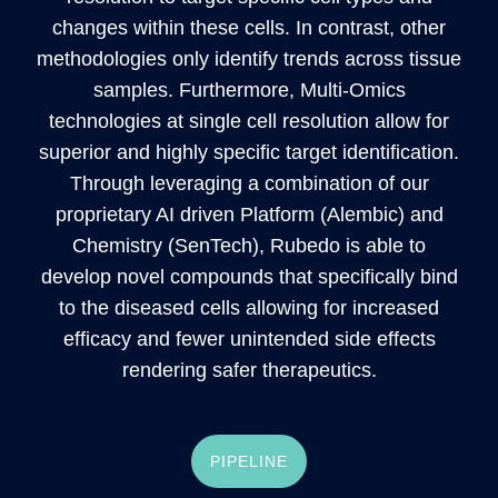
changes within these cells. In contrast, other
methodologies only identify trends across tissue
samples. Furthermore, Multi-Omics
technologies at single cell resolution allow for
superior and highly specific target identification.
Through leveraging a combination of our
proprietary AI driven Platform (Alembic) and
Chemistry (SenTech), Rubedo is able to
develop novel compounds that specifically bind
to the diseased cells allowing for increased
efficacy and fewer unintended side effects
rendering safer therapeutics.
PIPELINE