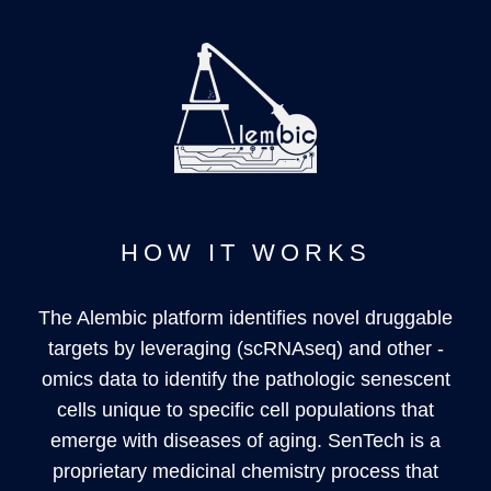
HOW IT WORKS
The Alembic platform identifies novel druggable
targets by leveraging (scRNAseq) and other -
omics data to identify the pathologic senescent
cells unique to specific cell populations that
emerge with diseases of aging. SenTech is a
proprietary medicinal chemistry process that