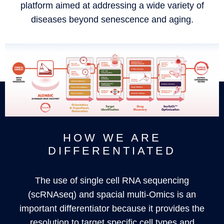
platform aimed at addressing a wide variety of
diseases beyond senescence and aging.
HOW WE ARE
DIFFERENTIATED
The use of single cell RNA sequencing
(scRNAseq) and spacial multi-Omics is an
important differentiator because it provides the
resolution to target specific cell types and