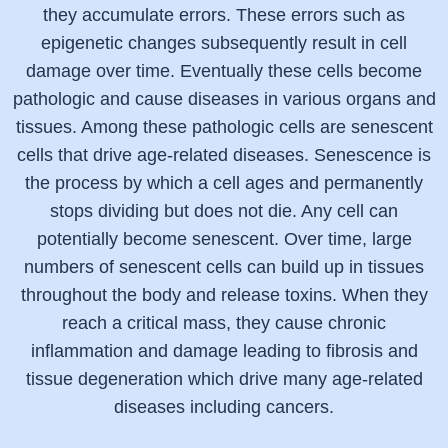
they accumulate errors. These errors such as
epigenetic changes subsequently result in cell
damage over time. Eventually these cells become
pathologic and cause diseases in various organs and
tissues. Among these pathologic cells are senescent
cells that drive age-related diseases. Senescence is
the process by which a cell ages and permanently
stops dividing but does not die. Any cell can
potentially become senescent. Over time, large
numbers of senescent cells can build up in tissues
throughout the body and release toxins. When they
reach a critical mass, they cause chronic
inflammation and damage leading to fibrosis and
tissue degeneration which drive many age-related
diseases including cancers.