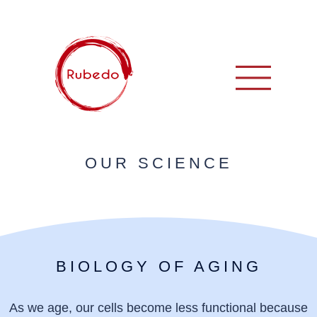
OUR SCIENCE
BIOLOGY OF AGING
As we age, our cells become less functional because