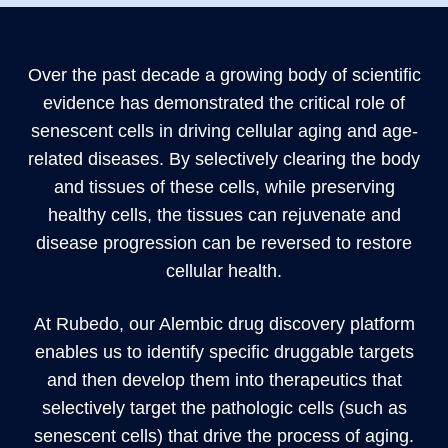
Over the past decade a growing body of scientific
evidence has demonstrated the critical role of
senescent cells in driving cellular aging and age-
related diseases. By selectively clearing the body
and tissues of these cells, while preserving
healthy cells, the tissues can rejuvenate and
disease progression can be reversed to restore
cellular health.
At Rubedo, our Alembic drug discovery platform
enables us to identify specific druggable targets
and then develop them into therapeutics that
selectively target the pathologic cells (such as
senescent cells) that drive the process of aging.