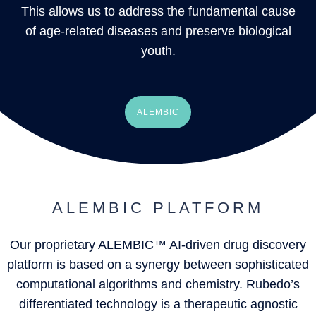
This allows us to address the fundamental cause
of age-related diseases and preserve biological
youth.
ALEMBIC
ALEMBIC PLATFORM
Our proprietary ALEMBIC™ AI-driven drug discovery
platform is based on a synergy between sophisticated
computational algorithms and chemistry. Rubedo’s
differentiated technology is a therapeutic agnostic