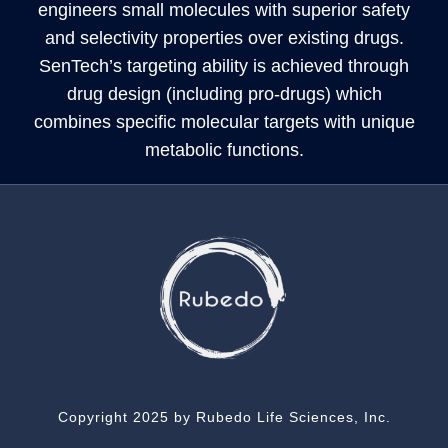
engineers small molecules with superior safety
and selectivity properties over existing drugs.
SenTech’s targeting ability is achieved through
drug design (including pro-drugs) which
combines specific molecular targets with unique
metabolic functions.
Copyright 2025 by Rubedo Life Sciences, Inc.