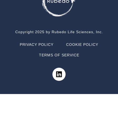
Copyright 2025 by Rubedo Life Sciences, Inc.
PRIVACY POLICY
COOKIE POLICY
TERMS OF SERVICE