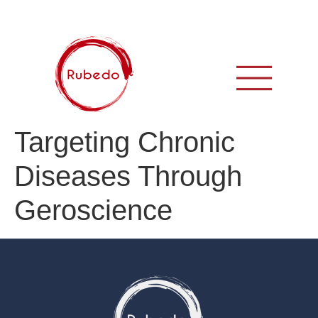
Targeting Chronic
Diseases Through
Geroscience