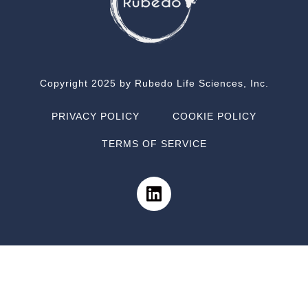
Copyright 2025 by Rubedo Life Sciences, Inc.
PRIVACY POLICY
COOKIE POLICY
TERMS OF SERVICE