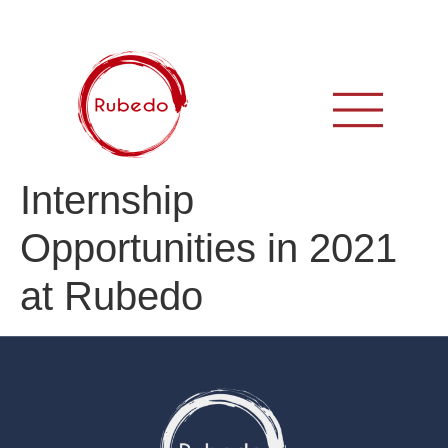
Internship
Opportunities in 2021
at Rubedo