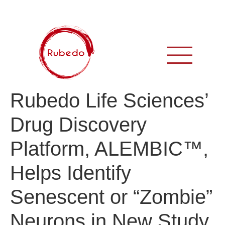
Rubedo Life Sciences’
Drug Discovery
Platform, ALEMBIC™,
Helps Identify
Senescent or “Zombie”
Neurons in New Study