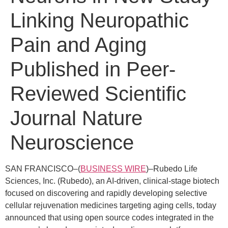
Linking Neuropathic
Pain and Aging
Published in Peer-
Reviewed Scientific
Journal Nature
Neuroscience
SAN FRANCISCO–(
BUSINESS WIRE
)–Rubedo Life
Sciences, Inc. (Rubedo), an AI-driven, clinical-stage biotech
focused on discovering and rapidly developing selective
cellular rejuvenation medicines targeting aging cells, today
announced that using open source codes integrated in the