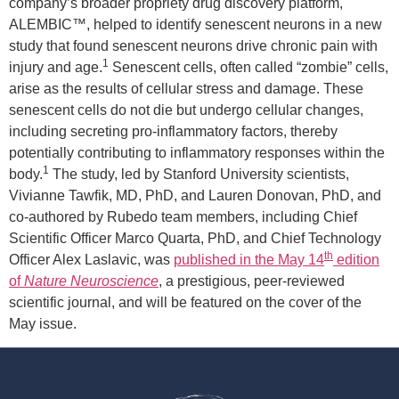
company’s broader propriety drug discovery platform,
ALEMBIC™, helped to identify senescent neurons in a new
study that found senescent neurons drive chronic pain with
1
injury and age.
Senescent cells, often called “zombie” cells,
arise as the results of cellular stress and damage. These
senescent cells do not die but undergo cellular changes,
including secreting pro-inflammatory factors, thereby
potentially contributing to inflammatory responses within the
1
body.
The study, led by Stanford University scientists,
Vivianne Tawfik, MD, PhD, and Lauren Donovan, PhD, and
co-authored by Rubedo team members, including Chief
Scientific Officer Marco Quarta, PhD, and Chief Technology
th
Officer Alex Laslavic, was
published in the May 14
edition
of
Nature Neuroscience
, a prestigious, peer-reviewed
scientific journal, and will be featured on the cover of the
May issue.